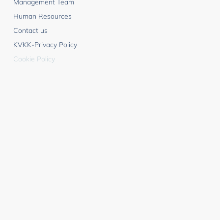
Management Team
Human Resources
Contact us
KVKK-Privacy Policy
Cookie Policy