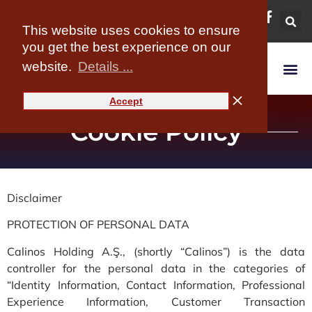
content
This website uses cookies to ensure
you get the best experience on our
website.
Details ...
Accept
Cookie Policy
Disclaimer
PROTECTION OF PERSONAL DATA
Calinos Holding A.Ş., (shortly “Calinos”) is the data
controller for the personal data in the categories of
“Identity Information, Contact Information, Professional
Experience Information, Customer Transaction