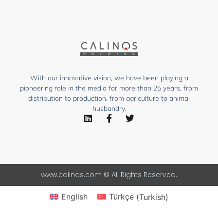
With our innovative vision, we have been playing a
pioneering role in the media for more than 25 years, from
distribution to production, from agriculture to animal
husbandry.
www.calinos.com © All Rights Reserved.
English
Türkçe
(
Turkish
)