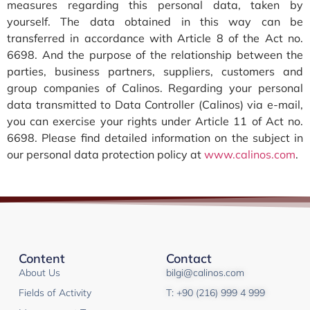
measures regarding this personal data, taken by
yourself. The data obtained in this way can be
transferred in accordance with Article 8 of the Act no.
6698. And the purpose of the relationship between the
parties, business partners, suppliers, customers and
group companies of Calinos. Regarding your personal
data transmitted to Data Controller (Calinos) via e-mail,
you can exercise your rights under Article 11 of Act no.
6698. Please find detailed information on the subject in
our personal data protection policy at
www.calinos.com
.
Content
Contact
About Us
bilgi@calinos.com
Fields of Activity
T: +90 (216) 999 4 999