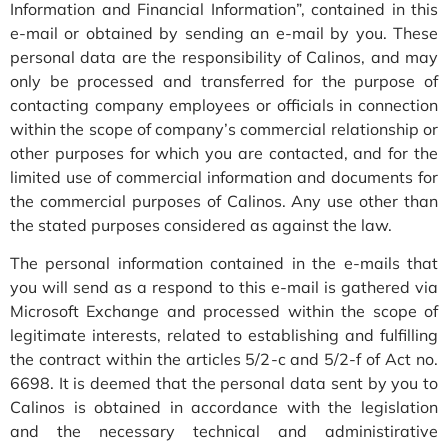
Information and Financial Information”, contained in this
e-mail or obtained by sending an e-mail by you. These
personal data are the responsibility of Calinos, and may
only be processed and transferred for the purpose of
contacting company employees or officials in connection
within the scope of company’s commercial relationship or
other purposes for which you are contacted, and for the
limited use of commercial information and documents for
the commercial purposes of Calinos. Any use other than
the stated purposes considered as against the law.
The personal information contained in the e-mails that
you will send as a respond to this e-mail is gathered via
Microsoft Exchange and processed within the scope of
legitimate interests, related to establishing and fulfilling
the contract within the articles 5/2-c and 5/2-f of Act no.
6698. It is deemed that the personal data sent by you to
Calinos is obtained in accordance with the legislation
and the necessary technical and administirative